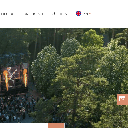
EN
POPULAR
WEEKEND
LOGIN
06