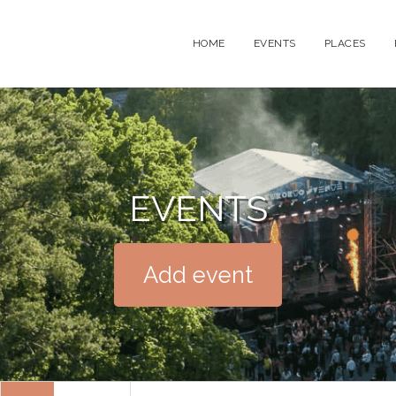
HOME
EVENTS
PLACES
EVENTS
Add event