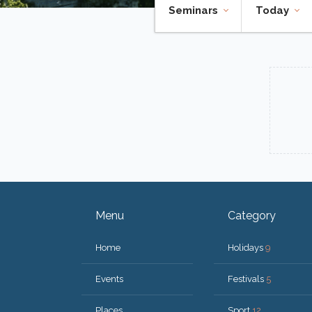
Seminars
Today
Menu
Category
Home
Holidays
9
Events
Festivals
5
Places
Sport
12