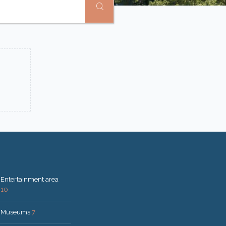
Entertainment area
10
Museums
7