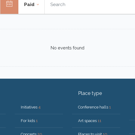
Paid
No events found
Place type
Initiatives
4
Conference halls
1
For kids
1
Art spaces
11
Concerts
20
Places to visit
10