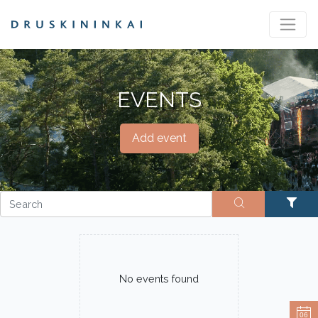
EVENTS
Add event
No events found
06