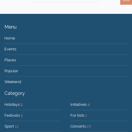
Menu
Home
Events
Places
Popular
Weekend
Category
Holidays
9
Initiatives
4
Festivals
5
For kids
1
Sport
12
Concerts
20