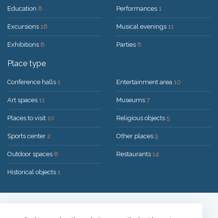
Education
8
Performances
1
Excursions
16
Musical evenings
11
Exhibitions
8
Parties
6
Place type
Conference halls
1
Entertainment area
10
Art spaces
11
Museums
7
Places to visit
10
Religious objects
5
Sports center
2
Other places
9
Outdoor spaces
8
Restaurants
14
Historical objects
1
Solution:
UAB "200mi"
© 2026 Druskininkai