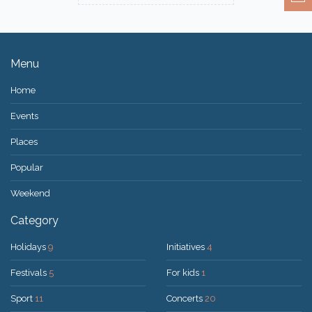
Menu
Home
Events
Places
Popular
Weekend
Category
Holidays
9
Initiatives
4
Festivals
5
For kids
1
Sport
11
Concerts
20