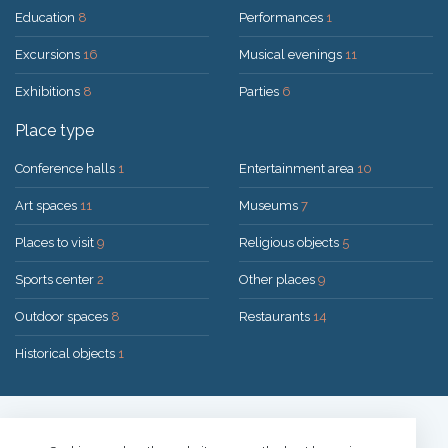
Education
8
Performances
1
Excursions
16
Musical evenings
11
Exhibitions
8
Parties
6
Place type
Conference halls
1
Entertainment area
10
Art spaces
11
Museums
7
Places to visit
9
Religious objects
5
Sports center
2
Other places
9
Outdoor spaces
8
Restaurants
14
Historical objects
1
Solution:
UAB "200mi"
© 2026 Druskininkai