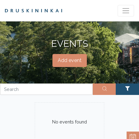
EVENTS
Add event
No events found
06